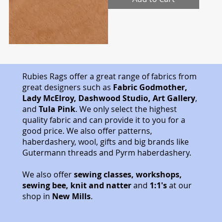
.
2
5
p
e
r
0
.
5
M
Rubies Rags offer a great range of fabrics from
e
great designers such as
Fabric Godmother,
t
Lady McElroy, Dashwood Studio, Art Gallery
,
e
r
and
Tula Pink
. We only select the highest
s
quality fabric and can provide it to you for a
good price. We also offer patterns,
haberdashery, wool, gifts and big brands like
Gutermann threads and Pyrm haberdashery.
We also offer
sewing classes, workshops,
sewing bee, knit and natter
and
1:1's
at our
shop in
New Mills
.