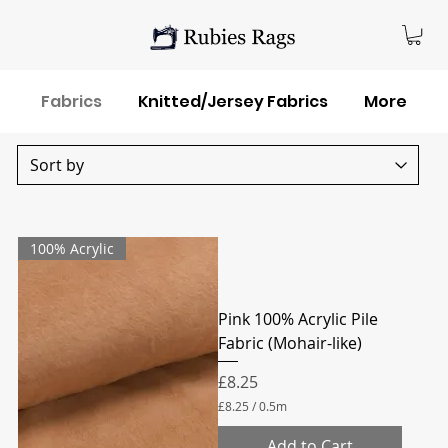
Fabrics
Knitted/Jersey Fabrics
More
100% Acrylic
Pink 100% Acrylic Pile
Fabric (Mohair-like)
Price
£8.25
£8.25
/
0.5m
£
8
Add to Cart