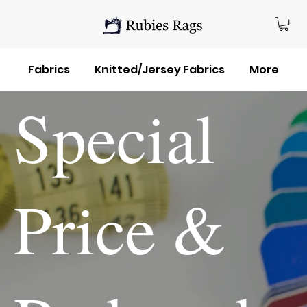
Fabrics
Knitted/Jersey Fabrics
More
Special
Price &