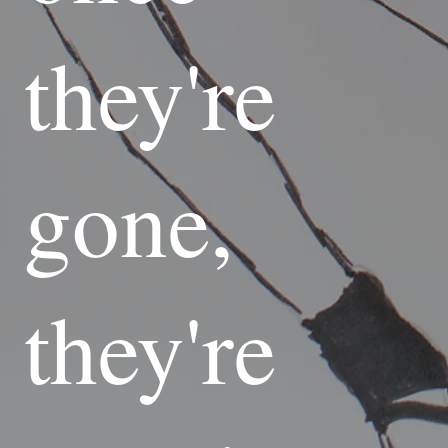
they're
gone,
they're