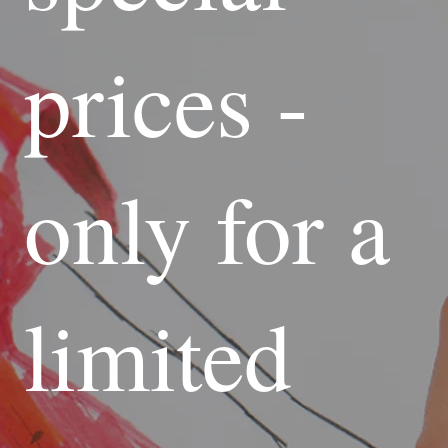
prices -
only for a
limited