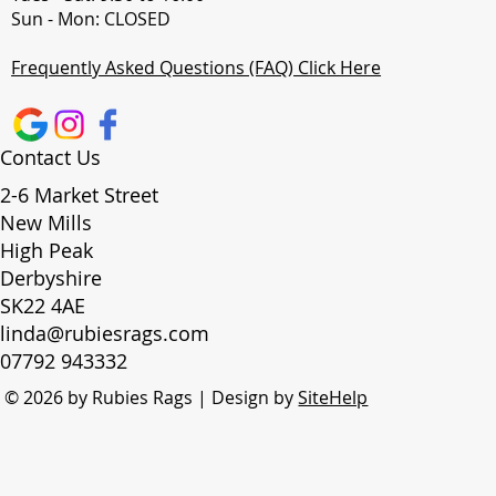
Sun - Mon: CLOSED
Frequently Asked Questions (FAQ) Click Here
Contact Us
2-6 Market Street
New Mills
High Peak
Derbyshire
SK22 4AE
linda@rubiesrags.com
07792 943332
© 2026 by Rubies Rags | Design by
SiteHelp