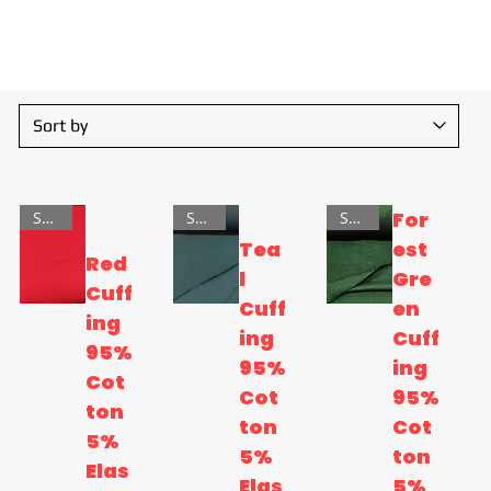
sors!
For
SALE
SALE
SALE
Tea
est
Red
l
Gre
Cuff
Cuff
en
ing
ing
Cuff
95%
95%
ing
Cot
Cot
95%
ton
ton
Cot
5%
5%
ton
Elas
Elas
5%