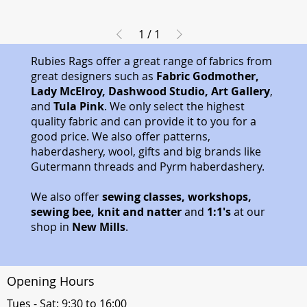
1
/
1
Rubies Rags offer a great range of fabrics from
great designers such as
Fabric Godmother,
Lady McElroy, Dashwood Studio, Art Gallery
,
and
Tula Pink
. We only select the highest
quality fabric and can provide it to you for a
good price. We also offer patterns,
haberdashery, wool, gifts and big brands like
Gutermann threads and Pyrm haberdashery.
We also offer
sewing classes, workshops,
sewing bee, knit and natter
and
1:1's
at our
shop in
New Mills
.
Opening Hours
Tues - Sat: 9:30 to 16:00