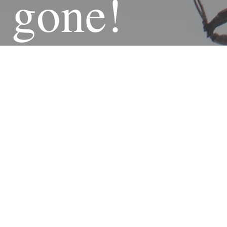
gone!
Curre
ntly
20%