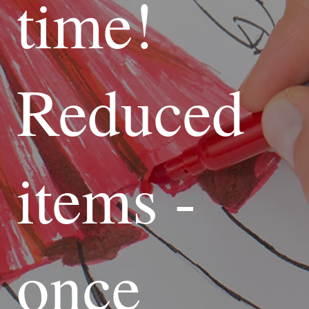
time!
Reduced
items -
once