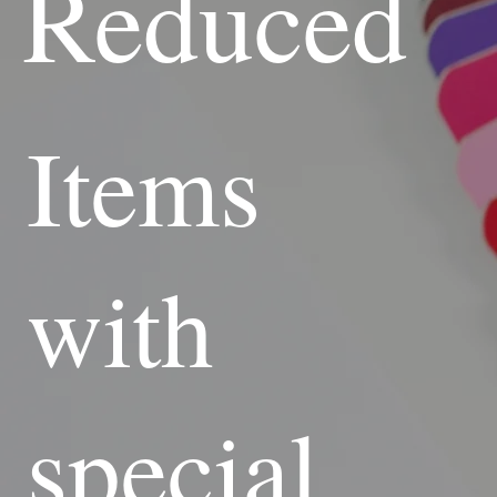
Reduced
Items
with
special