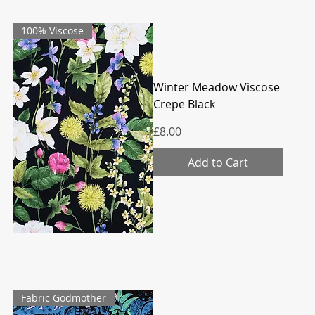
100% Viscose
Winter Meadow Viscose
Crepe Black
Price
£8.00
Add to Cart
Fabric Godmother