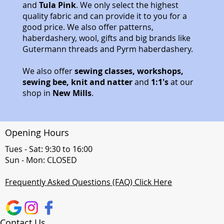
and
Tula Pink
. We only select the highest
quality fabric and can provide it to you for a
good price. We also offer patterns,
haberdashery, wool, gifts and big brands like
Gutermann threads and Pyrm haberdashery.
We also offer
sewing classes, workshops,
sewing bee, knit and natter
and
1:1's
at our
shop in
New Mills
.
Opening Hours
Tues - Sat: 9:30 to 16:00
Sun - Mon: CLOSED
Frequently Asked Questions (FAQ) Click Here
Contact Us