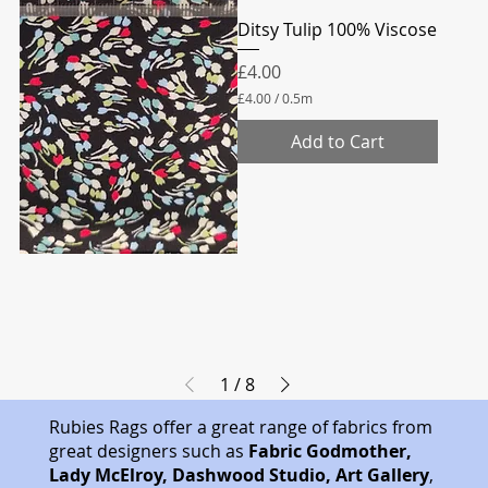
Ditsy Tulip 100% Viscose
Price
£4.00
£4.00
/
0.5m
£
4
Add to Cart
.
0
0
p
e
r
0
.
5
M
e
t
e
r
1
/
8
s
Rubies Rags offer a great range of fabrics from
great designers such as
Fabric Godmother,
Lady McElroy, Dashwood Studio, Art Gallery
,