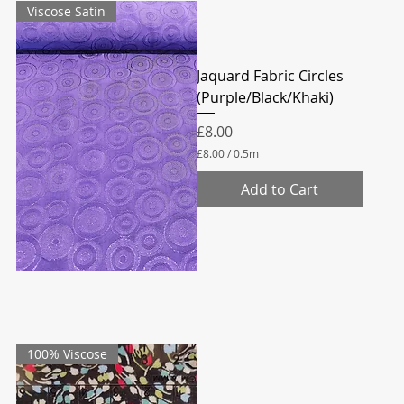
Viscose Satin
e
t
e
r
s
Jaquard Fabric Circles
(Purple/Black/Khaki)
Price
£8.00
£8.00
/
0.5m
£
8
Add to Cart
.
0
0
p
e
r
0
.
5
M
e
100% Viscose
t
e
r
s