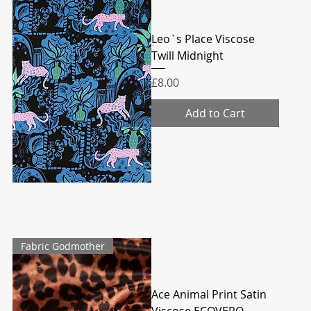
Leo`s Place Viscose
Twill Midnight
Price
£8.00
Add to Cart
Fabric Godmother
Ace Animal Print Satin
Viscose ECOVERO