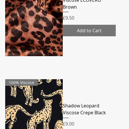
Brown
Price
£9.50
Add to Cart
100% Viscose
Shadow Leopard
Viscose Crepe Black
Price
£9.00