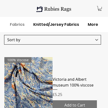
Fabrics
Knitted/Jersey Fabrics
More
100% Viscose
Victoria and Albert
museum 100% viscose
Price
£5.25
Add to Cart