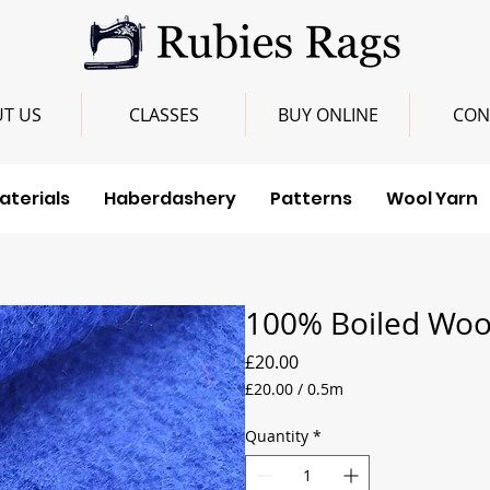
T US
CLASSES
BUY ONLINE
CON
aterials
Haberdashery
Patterns
Wool Yarn
100% Boiled Wool
Price
£20.00
£20.00
/
0.5m
£20.00
per
Quantity
*
0.5
Meters