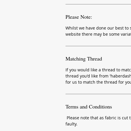
Please Note:
Whilst we have done our best to s
website there may be some variat
Matching Thread
If you would like a thread to matc
thread you'd like from 'haberdash
for us to match the thread for yo
Terms and Conditions
Please note that as fabric is cut t
faulty.