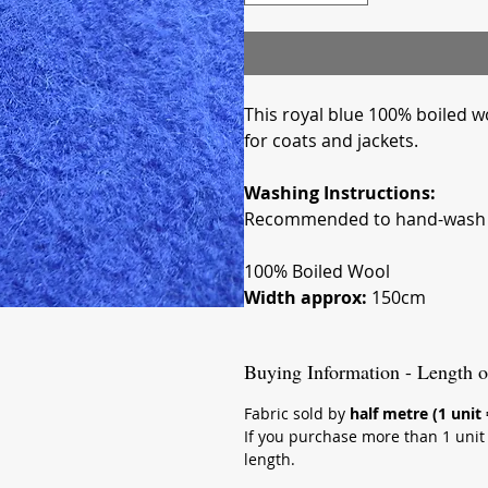
This royal blue 100% boiled woo
for coats and jackets.
Washing Instructions:
Recommended to hand-wash i
100% Boiled Wool
Width approx:
150cm
Buying Information - Length o
Fabric sold by
half metre (1 unit
If you purchase more than 1 unit (
length.