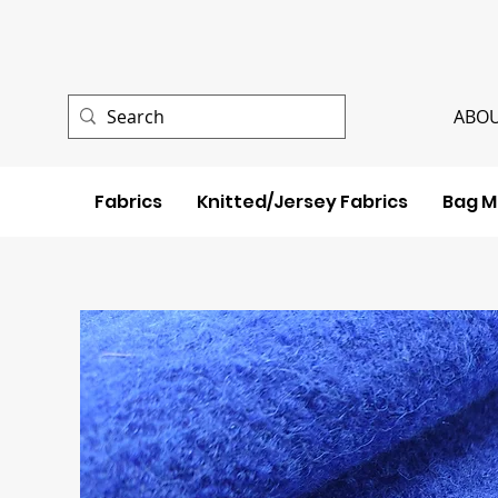
ABOU
Fabrics
Knitted/Jersey Fabrics
Bag M