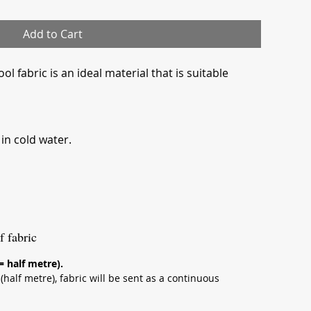
Add to Cart
l fabric is an ideal material that is suitable
n cold water.
f fabric
 = half metre).
half metre), fabric will be sent as a continuous