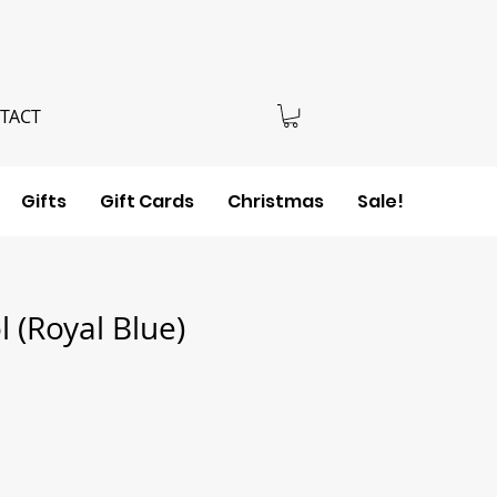
TACT
Gifts
Gift Cards
Christmas
Sale!
 (Royal Blue)