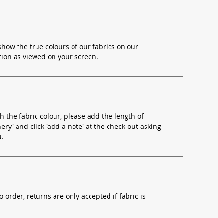
how the true colours of our fabrics on our
ion as viewed on your screen.
h the fabric colour, please add the length of
ery' and click 'add a note' at the check-out asking
u.
o order, returns are only accepted if fabric is