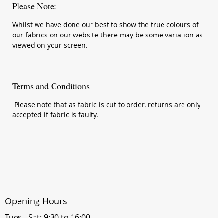
Please Note:
Whilst we have done our best to show the true colours of
our fabrics on our website there may be some variation as
viewed on your screen.
Terms and Conditions
Please note that as fabric is cut to order, returns are only
accepted if fabric is faulty.
Opening Hours
Tues - Sat: 9:30 to 16:00