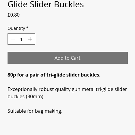
Glide Slider Buckles
Price
£0.80
Quantity
*
Add to Cart
80p for a pair of tri-glide slider buckles.
Exceptionally robust quality gun metal tri-glide slider
buckles (30mm).
Suitable for bag making.