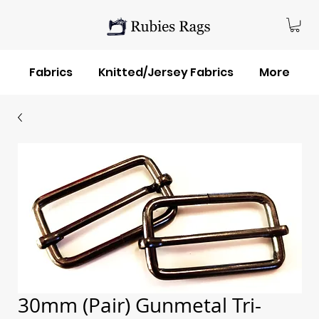
Fabrics
Knitted/Jersey Fabrics
More
30mm (Pair) Gunmetal Tri-