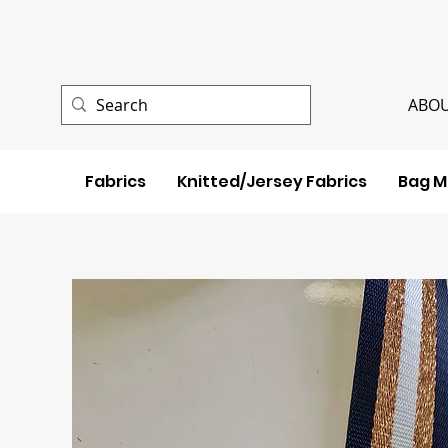
ABOU
Fabrics
Knitted/Jersey Fabrics
Bag M