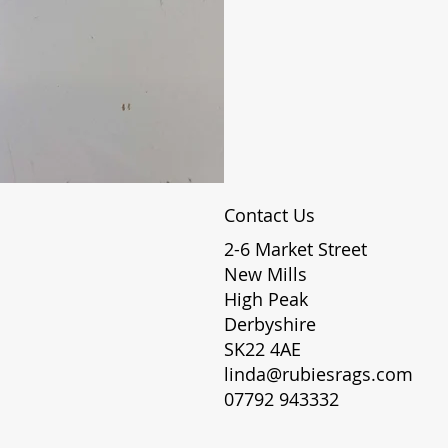
Contact Us
2-6 Market Street
New Mills
High Peak
Derbyshire
SK22 4AE
linda@rubiesrags.com
07792 943332