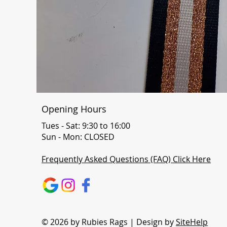
Opening Hours
Tues - Sat: 9:30 to 16:00
Sun - Mon: CLOSED
Frequently Asked Questions (FAQ) Click Here
© 2026 by Rubies Rags | Design by
SiteHelp