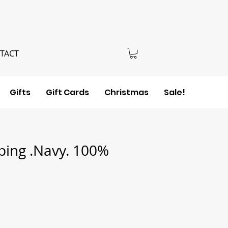
TACT
Gifts
Gift Cards
Christmas
Sale!
ping .Navy. 100%