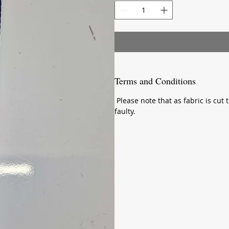
Meter
Terms and Conditions
Please note that as fabric is cut t
faulty.