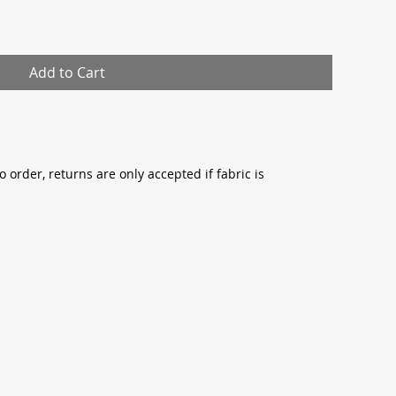
Add to Cart
o order, returns are only accepted if fabric is