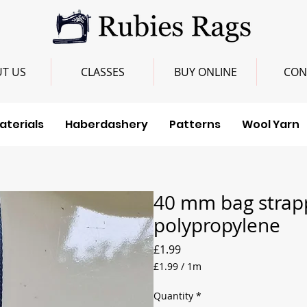
T US
CLASSES
BUY ONLINE
CON
aterials
Haberdashery
Patterns
Wool Yarn
40 mm bag strap
polypropylene
Price
£1.99
£1.99
/
1m
£1.99
per
Quantity
*
1