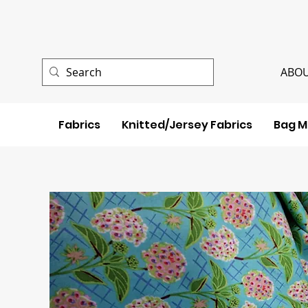
ABOU
Fabrics
Knitted/Jersey Fabrics
Bag M