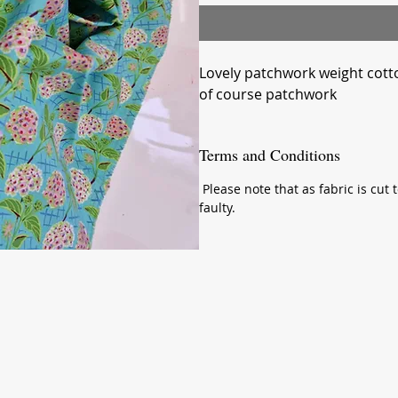
Lovely patchwork weight cotto
of course patchwork
Terms and Conditions
Please note that as fabric is cut t
faulty.