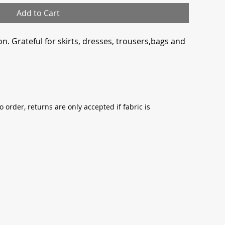
Add to Cart
n. Grateful for skirts, dresses, trousers,bags and
o order, returns are only accepted if fabric is