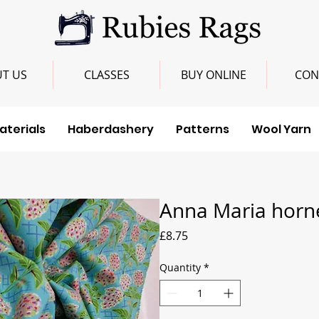
T US
CLASSES
BUY ONLINE
CON
aterials
Haberdashery
Patterns
Wool Yarn
Anna Maria horne
Price
£8.75
Quantity
*