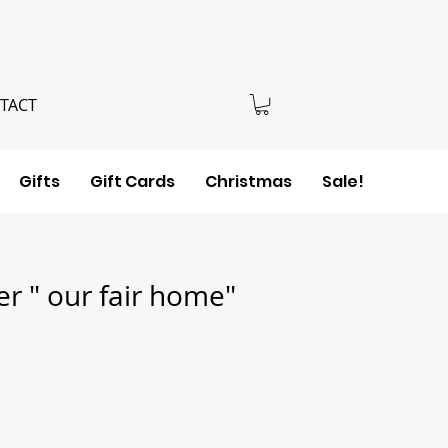
TACT
Gifts
Gift Cards
Christmas
Sale!
r " our fair home"