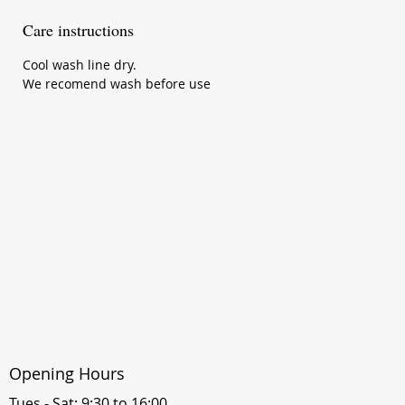
Care instructions
Cool wash line dry.
We recomend wash before use
Opening Hours
Tues - Sat: 9:30 to 16:00