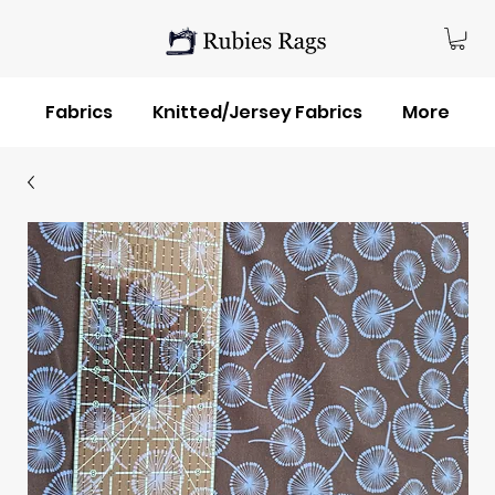
Fabrics
Knitted/Jersey Fabrics
More