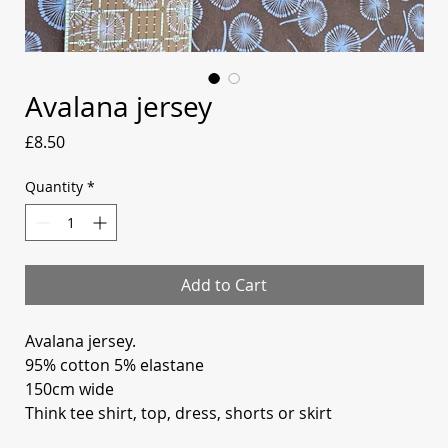
Avalana jersey
Price
£8.50
Quantity
*
Add to Cart
Avalana jersey.
95% cotton 5% elastane
150cm wide
Think tee shirt, top, dress, shorts or skirt