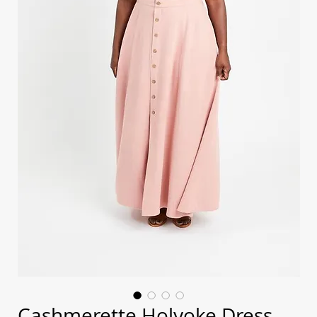
Cashmerette Holyoke Dress