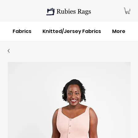
Fabrics
Knitted/Jersey Fabrics
More