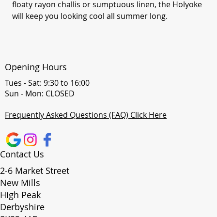
floaty rayon challis or sumptuous linen, the Holyoke
will keep you looking cool all summer long.
Opening Hours
Tues - Sat: 9:30 to 16:00
Sun - Mon: CLOSED
Frequently Asked Questions (FAQ) Click Here
Contact Us
2-6 Market Street
New Mills
High Peak
Derbyshire