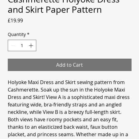
and Skirt Paper Pattern
Price
£19.99
Quantity
*
Add to Cart
Holyoke Maxi Dress and Skirt sewing pattern from
Cashmerette. Soak up the sun in the Holyoke Maxi
Dress and Skirt! View A is a sophisticated maxi dress
featuring wide, bra-friendly straps and an angled
neckline, while View B is a breezy full-length skirt.
Both views have roomy pockets and an easy fit,
thanks to an elasticized back waist, faux button
placket, and princess seams. Whether made up in a