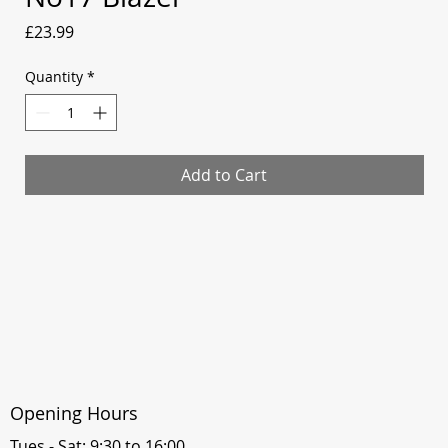
Price
£23.99
Quantity
*
Add to Cart
Opening Hours
Tues - Sat: 9:30 to 16:00