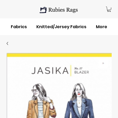
Fabrics
Knitted/Jersey Fabrics
More