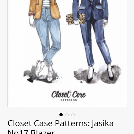
Closet Case Patterns: Jasika
No17 Blazer