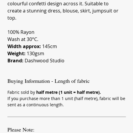
colourful confetti design across it. Suitable to
create a stunning dress, blouse, skirt, jumpsuit or
top.
100% Rayon
Wash at 30°C.
Width approx:
145cm
Weight:
130gsm
Brand:
Dashwood Studio
Buying Information - Length of fabric
Fabric sold by
half metre (1 unit = half metre).
If you purchase more than 1 unit (half metre), fabric will be
sent as a continuous length.
Please Note: