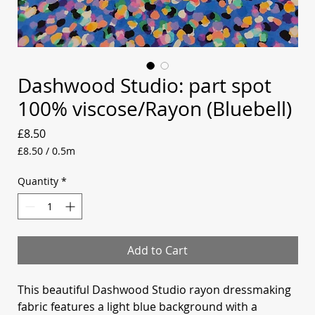
Dashwood Studio: part spot
100% viscose/Rayon (Bluebell)
Price
£8.50
£8.50
/
0.5m
£8.50
per
Quantity
*
0.5
Meters
Add to Cart
This beautiful Dashwood Studio rayon dressmaking
fabric features a light blue background with a