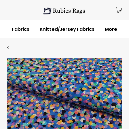
Fabrics
Knitted/Jersey Fabrics
More