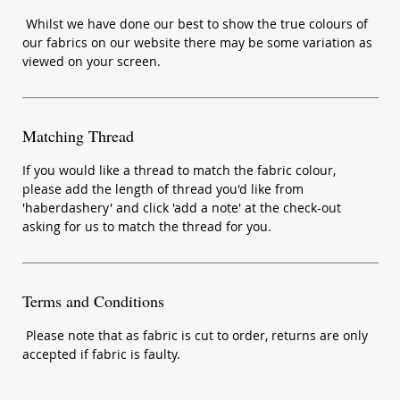
Whilst we have done our best to show the true colours of
our fabrics on our website there may be some variation as
viewed on your screen.
Matching Thread
If you would like a thread to match the fabric colour,
please add the length of thread you'd like from
'haberdashery' and click 'add a note' at the check-out
asking for us to match the thread for you.
Terms and Conditions
Please note that as fabric is cut to order, returns are only
accepted if fabric is faulty.