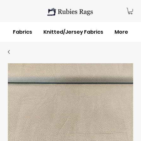
Fabrics
Knitted/Jersey Fabrics
More