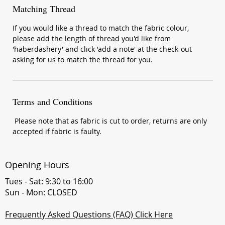
Matching Thread
If you would like a thread to match the fabric colour,
please add the length of thread you'd like from
'haberdashery' and click 'add a note' at the check-out
asking for us to match the thread for you.
Terms and Conditions
Please note that as fabric is cut to order, returns are only
accepted if fabric is faulty.
Opening Hours
Tues - Sat: 9:30 to 16:00
Sun - Mon: CLOSED
Frequently Asked Questions (FAQ) Click Here