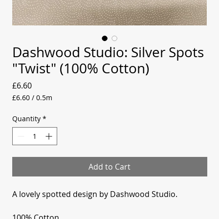
Dashwood Studio: Silver Spots
"Twist" (100% Cotton)
Price
£6.60
£6.60
/
0.5m
£6.60
per
Quantity
*
0.5
Meters
Add to Cart
A lovely spotted design by Dashwood Studio.
100% Cotton