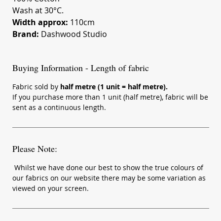
Wash at 30°C.
Width approx:
110cm
Brand:
Dashwood Studio
Buying Information - Length of fabric
Fabric sold by
half metre (1 unit = half metre).
If you purchase more than 1 unit (half metre), fabric will be
sent as a continuous length.
Please Note:
Whilst we have done our best to show the true colours of
our fabrics on our website there may be some variation as
viewed on your screen.