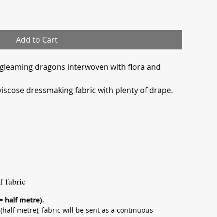
Add to Cart
 gleaming dragons interwoven with flora and
viscose dressmaking fabric with plenty of drape.
f fabric
 = half metre).
half metre), fabric will be sent as a continuous