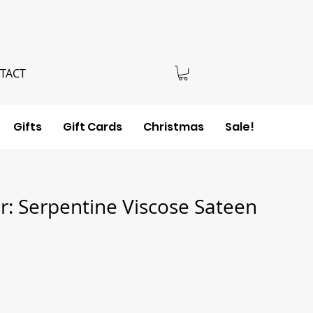
TACT
Gifts
Gift Cards
Christmas
Sale!
: Serpentine Viscose Sateen