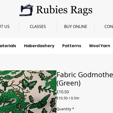
T US
CLASSES
BUY ONLINE
CON
aterials
Haberdashery
Patterns
Wool Yarn
Fabric Godmother
(Green)
Price
£10.50
£10.50
/
0.5m
£10.50
per
Quantity
*
0.5