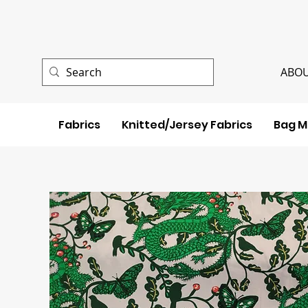
ABOU
Fabrics
Knitted/Jersey Fabrics
Bag M