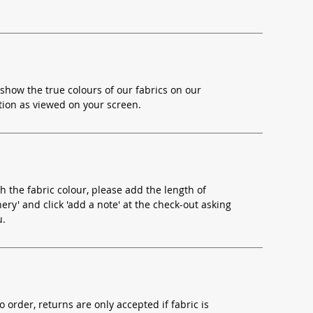
show the true colours of our fabrics on our
ion as viewed on your screen.
h the fabric colour, please add the length of
ery' and click 'add a note' at the check-out asking
u.
o order, returns are only accepted if fabric is