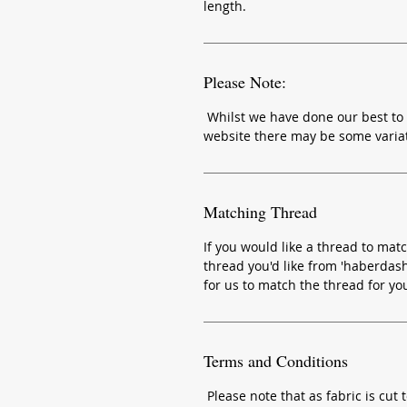
length.
Please Note:
Whilst we have done our best to 
website there may be some variat
Matching Thread
If you would like a thread to matc
thread you'd like from 'haberdash
for us to match the thread for yo
Terms and Conditions
Please note that as fabric is cut t