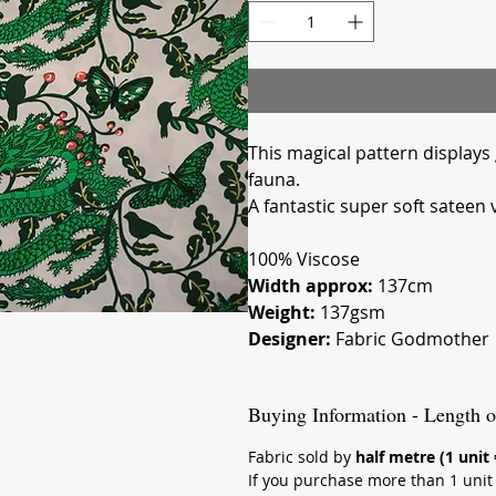
Meters
This magical pattern displays
fauna.
A fantastic super soft sateen 
100% Viscose
Width approx:
137cm
Weight:
137gsm
Designer:
Fabric Godmother
Buying Information - Length o
Fabric sold by
half metre (1 unit
If you purchase more than 1 unit (