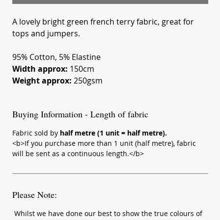
A lovely bright green french terry fabric, great for
tops and jumpers.
95% Cotton, 5% Elastine
Width approx:
150cm
Weight approx:
250gsm
Buying Information - Length of fabric
Fabric sold by
half metre (1 unit = half metre).
<b>If you purchase more than 1 unit (half metre), fabric
will be sent as a continuous length.</b>
Please Note:
Whilst we have done our best to show the true colours of