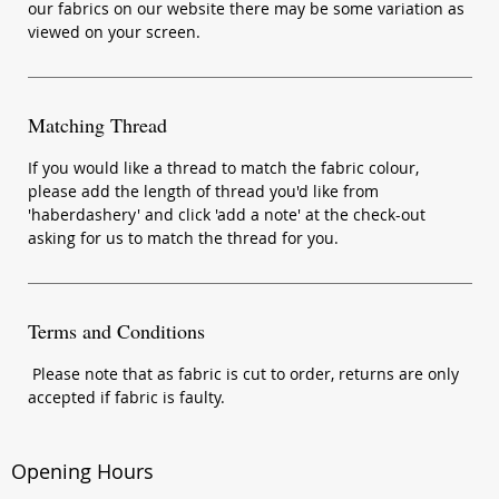
our fabrics on our website there may be some variation as
viewed on your screen.
Matching Thread
If you would like a thread to match the fabric colour,
please add the length of thread you'd like from
'haberdashery' and click 'add a note' at the check-out
asking for us to match the thread for you.
Terms and Conditions
Please note that as fabric is cut to order, returns are only
accepted if fabric is faulty.
Opening Hours