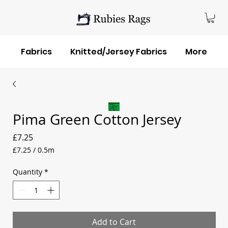
Fabrics
Knitted/Jersey Fabrics
More
Pima Green Cotton Jersey
Price
£7.25
£7.25
/
0.5m
£7.25
per
Quantity
*
0.5
Meters
Add to Cart