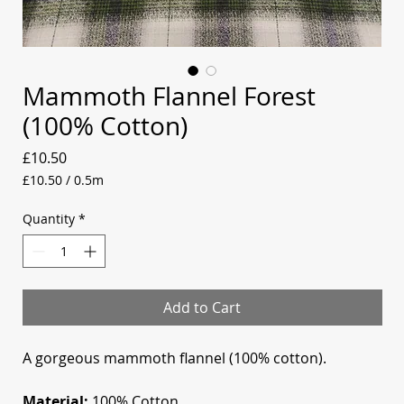
Mammoth Flannel Forest
(100% Cotton)
Price
£10.50
£10.50
/
0.5m
£10.50
per
Quantity
*
0.5
Meters
Add to Cart
A gorgeous mammoth flannel (100% cotton).
Material:
100% Cotton