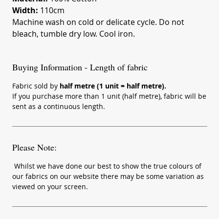
Width:
110cm
Machine wash on cold or delicate cycle. Do not
bleach, tumble dry low. Cool iron.
Buying Information - Length of fabric
Fabric sold by
half metre (1 unit = half metre).
If you purchase more than 1 unit (half metre), fabric will be
sent as a continuous length.
Please Note:
Whilst we have done our best to show the true colours of
our fabrics on our website there may be some variation as
viewed on your screen.