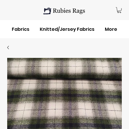
Fabrics
Knitted/Jersey Fabrics
More