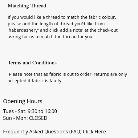
Matching Thread
If you would like a thread to match the fabric colour,
please add the length of thread you'd like from
'haberdashery' and click 'add a note' at the check-out
asking for us to match the thread for you.
Terms and Conditions
Please note that as fabric is cut to order, returns are only
accepted if fabric is faulty.
Opening Hours
Tues - Sat: 9:30 to 16:00
Sun - Mon: CLOSED
Frequently Asked Questions (FAQ) Click Here