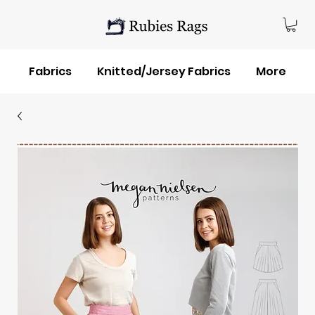
Fabrics
Knitted/Jersey Fabrics
More