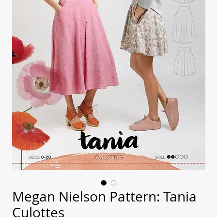
Megan Nielson Pattern: Tania
Culottes