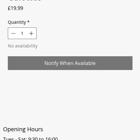
Price
£19.99
Quantity
*
No availability
Notify When Available
Opening Hours
Tues - Sat: 9:30 to 16:00