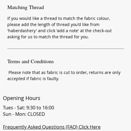
Matching Thread
If you would like a thread to match the fabric colour,
please add the length of thread you'd like from
'haberdashery' and click 'add a note' at the check-out
asking for us to match the thread for you.
Terms and Conditions
Please note that as fabric is cut to order, returns are only
accepted if fabric is faulty.
Opening Hours
Tues - Sat: 9:30 to 16:00
Sun - Mon: CLOSED
Frequently Asked Questions (FAQ) Click Here