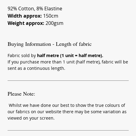
92% Cotton, 8% Elastine
Width approx:
150cm
Weight approx:
200gsm
Buying Information - Length of fabric
Fabric sold by
half metre (1 unit = half metre).
If you purchase more than 1 unit (half metre), fabric will be
sent as a continuous length.
Please Note:
Whilst we have done our best to show the true colours of
our fabrics on our website there may be some variation as
viewed on your screen.