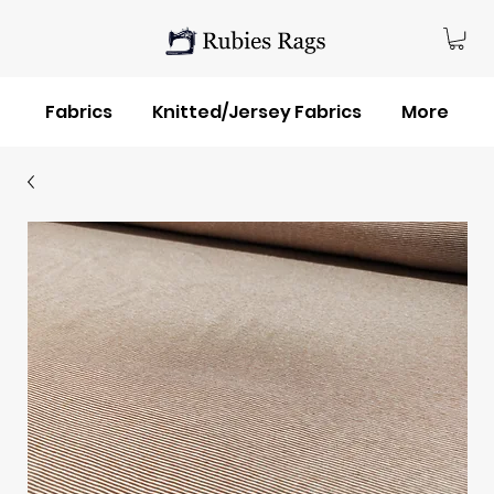
Fabrics
Knitted/Jersey Fabrics
More