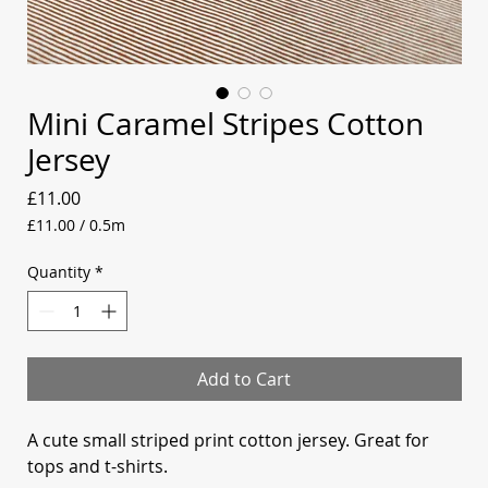
Mini Caramel Stripes Cotton
Jersey
Price
£11.00
£11.00
/
0.5m
£11.00
per
Quantity
*
0.5
Meters
Add to Cart
A cute small striped print cotton jersey. Great for
tops and t-shirts.