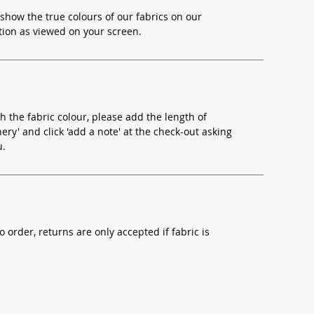
show the true colours of our fabrics on our
ion as viewed on your screen.
h the fabric colour, please add the length of
ery' and click 'add a note' at the check-out asking
u.
o order, returns are only accepted if fabric is