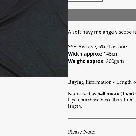
A soft navy melange viscose fa
95% Viscose, 5% ELastane
Width approx:
145cm
Weight approx:
200gsm
Buying Information - Length o
Fabric sold by
half metre (1 unit
If you purchase more than 1 unit (
length.
Please Note: