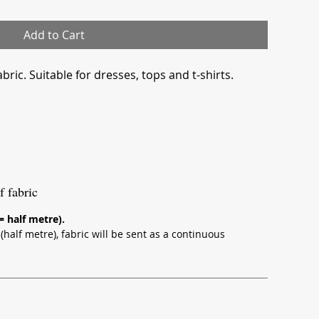
Add to Cart
bric. Suitable for dresses, tops and t-shirts.
f fabric
 = half metre).
half metre), fabric will be sent as a continuous