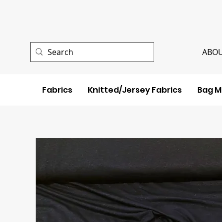
ABOU
Fabrics
Knitted/Jersey Fabrics
Bag M