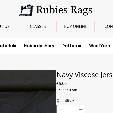
T US
CLASSES
BUY ONLINE
CON
aterials
Haberdashery
Patterns
Wool Yarn
Navy Viscose Jer
Price
£5.00
£5.00
/
0.5m
£5.00
per
Quantity
*
0.5
Meters