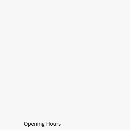
Opening Hours