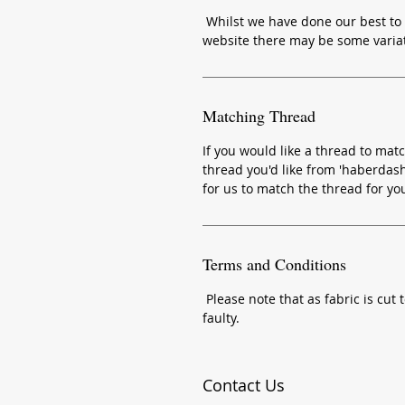
Whilst we have done our best to 
website there may be some variat
Matching Thread
If you would like a thread to matc
thread you'd like from 'haberdash
for us to match the thread for yo
Terms and Conditions
Please note that as fabric is cut t
faulty.
Contact Us