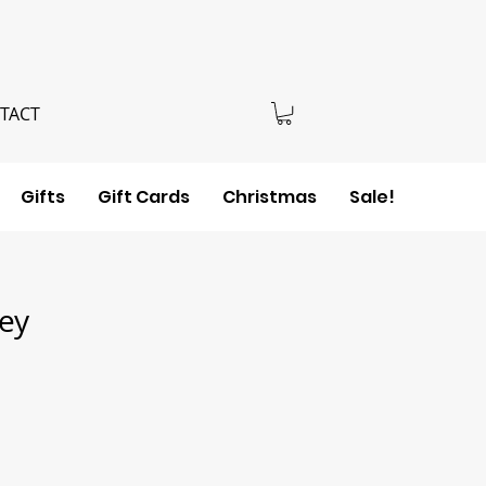
TACT
Gifts
Gift Cards
Christmas
Sale!
sey