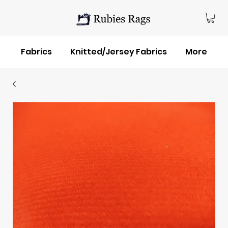
Fabrics
Knitted/Jersey Fabrics
More