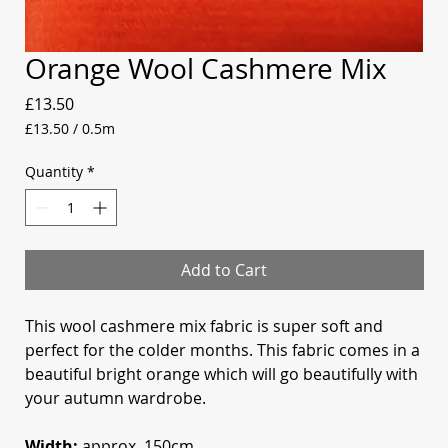
Orange Wool Cashmere Mix
Price
£13.50
£13.50
/
0.5m
£13.50
per
Quantity
*
0.5
Meters
Add to Cart
This wool cashmere mix fabric is super soft and
perfect for the colder months. This fabric comes in a
beautiful bright orange which will go beautifully with
your autumn wardrobe.
Width:
approx. 150cm