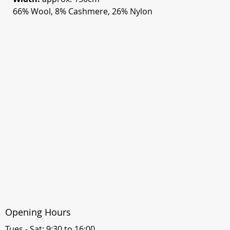
66% Wool, 8% Cashmere, 26% Nylon
Opening Hours
Tues - Sat: 9:30 to 16:00