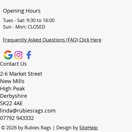
Opening Hours
Tues - Sat: 9:30 to 16:00
Sun - Mon: CLOSED
Frequently Asked Questions (FAQ) Click Here
Contact Us
2-6 Market Street
New Mills
High Peak
Derbyshire
SK22 4AE
linda@rubiesrags.com
07792 943332
© 2026 by Rubies Rags | Design by
SiteHelp