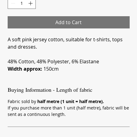
Meters
Add to Cart
A soft pink jersey cotton, suitable for t-shirts, tops
and dresses.
48% Cotton, 48% Polyester, 6% Elastane
Width approx:
150cm
Buying Information - Length of fabric
Fabric sold by
half metre (1 unit = half metre).
If you purchase more than 1 unit (half metre), fabric will be
sent as a continuous length.