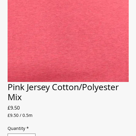
Pink Jersey Cotton/Polyester
Mix
Price
£9.50
£9.50
/
0.5m
£9.50
per
Quantity
*
0.5