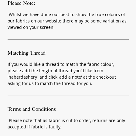
Please Note:
Whilst we have done our best to show the true colours of
our fabrics on our website there may be some variation as
viewed on your screen.
Matching Thread
If you would like a thread to match the fabric colour,
please add the length of thread you'd like from
'haberdashery' and click 'add a note' at the check-out
asking for us to match the thread for you.
Terms and Conditions
Please note that as fabric is cut to order, returns are only
accepted if fabric is faulty.