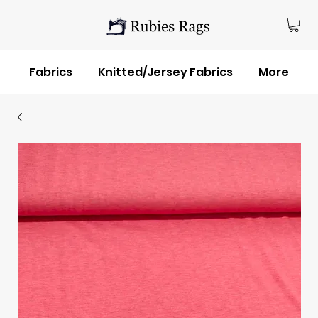
Fabrics
Knitted/Jersey Fabrics
More