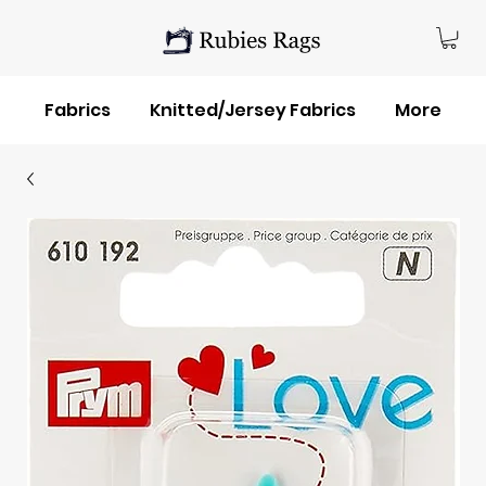
Fabrics
Knitted/Jersey Fabrics
More