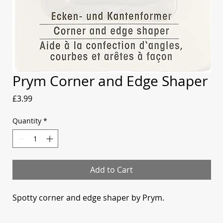
Prym Corner and Edge Shaper
Price
£3.99
Quantity
*
Add to Cart
Spotty corner and edge shaper by Prym.