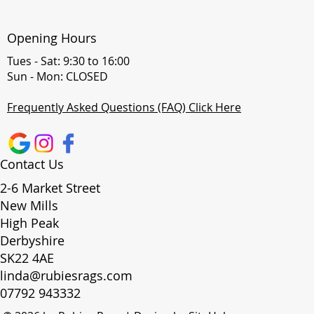
Opening Hours
Tues - Sat: 9:30 to 16:00
Sun - Mon: CLOSED
Frequently Asked Questions (FAQ) Click Here
Contact Us
2-6 Market Street
New Mills
High Peak
Derbyshire
SK22 4AE
linda@rubiesrags.com
07792 943332