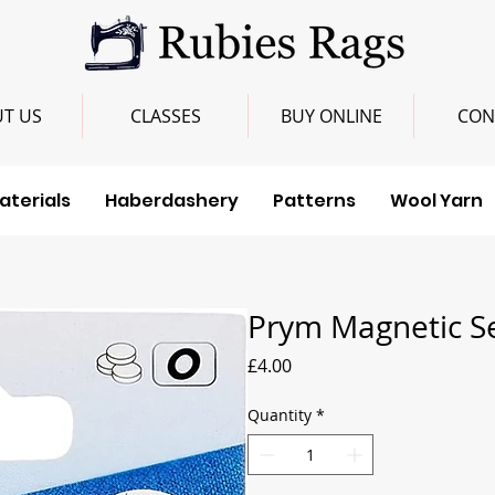
T US
CLASSES
BUY ONLINE
CON
aterials
Haberdashery
Patterns
Wool Yarn
Prym Magnetic S
Price
£4.00
Quantity
*