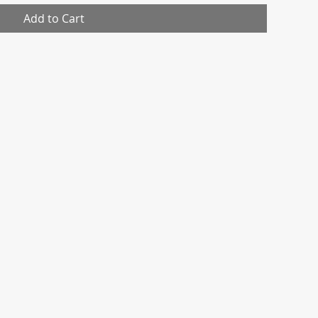
Add to Cart