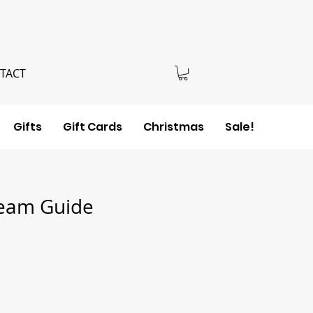
TACT
Gifts
Gift Cards
Christmas
Sale!
eam Guide