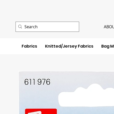
ABOU
Fabrics
Knitted/Jersey Fabrics
Bag M