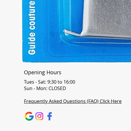
Opening Hours
Tues - Sat: 9:30 to 16:00
Sun - Mon: CLOSED
Frequently Asked Questions (FAQ) Click Here