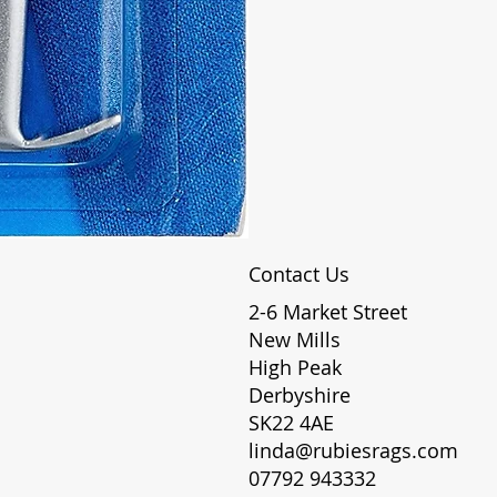
Contact Us
2-6 Market Street
New Mills
High Peak
Derbyshire
SK22 4AE
linda@rubiesrags.com
07792 943332