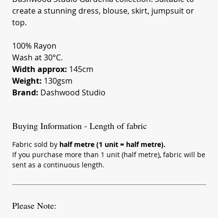
create a stunning dress, blouse, skirt, jumpsuit or
top.
100% Rayon
Wash at 30°C.
Width approx:
145cm
Weight:
130gsm
Brand:
Dashwood Studio
Buying Information - Length of fabric
Fabric sold by
half metre (1 unit = half metre).
If you purchase more than 1 unit (half metre), fabric will be
sent as a continuous length.
Please Note: