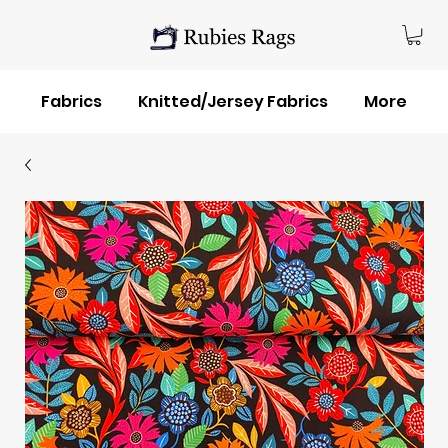
Fabrics
Knitted/Jersey Fabrics
More