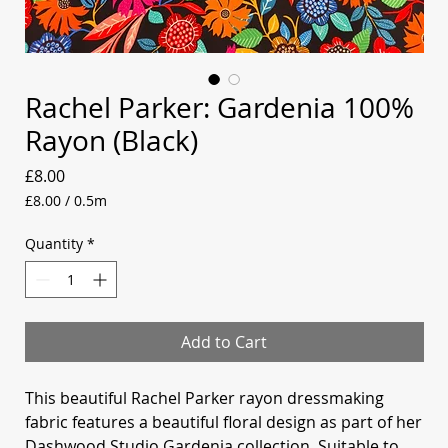
Rachel Parker: Gardenia 100%
Rayon (Black)
Price
£8.00
£8.00
/
0.5m
£8.00
per
Quantity
*
0.5
Meters
Add to Cart
This beautiful Rachel Parker rayon dressmaking
fabric features a beautiful floral design as part of her
Dashwood Studio Gardenia collection. Suitable to