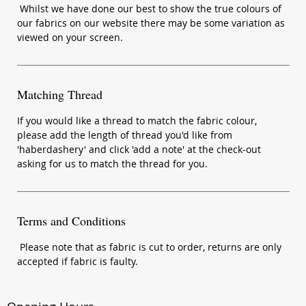
Whilst we have done our best to show the true colours of
our fabrics on our website there may be some variation as
viewed on your screen.
Matching Thread
If you would like a thread to match the fabric colour,
please add the length of thread you'd like from
'haberdashery' and click 'add a note' at the check-out
asking for us to match the thread for you.
Terms and Conditions
Please note that as fabric is cut to order, returns are only
accepted if fabric is faulty.