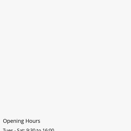
Opening Hours
Tues - Sat: 9:30 to 16:00