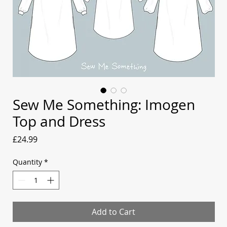
Sew Me Something: Imogen
Top and Dress
Price
£24.99
Quantity
*
Add to Cart