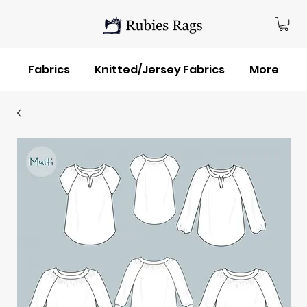
Fabrics
Knitted/Jersey Fabrics
More