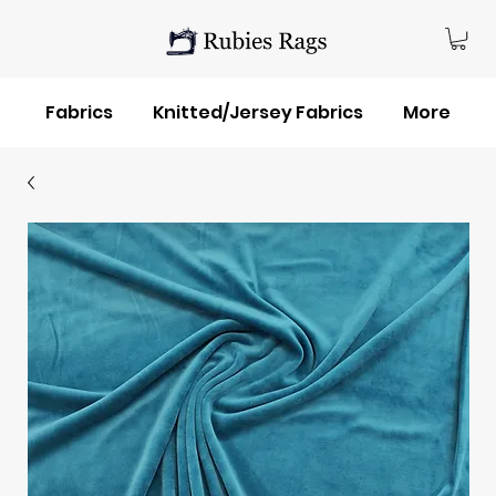
Fabrics
Knitted/Jersey Fabrics
More