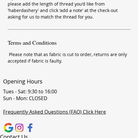
please add the length of thread you'd like from
'haberdashery' and click 'add a note' at the check-out
asking for us to match the thread for you.
Terms and Conditions
Please note that as fabric is cut to order, returns are only
accepted if fabric is faulty.
Opening Hours
Tues - Sat: 9:30 to 16:00
Sun - Mon: CLOSED
Frequently Asked Questions (FAQ) Click Here
Contact Us