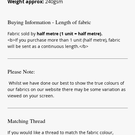
Weight approx:
240gsm
Buying Information - Length of fabric
Fabric sold by
half metre (1 unit = half metre).
<b>If you purchase more than 1 unit (half metre), fabric
will be sent as a continuous length.</b>
Please Note:
Whilst we have done our best to show the true colours of
our fabrics on our website there may be some variation as
viewed on your screen.
Matching Thread
If you would like a thread to match the fabric colour,