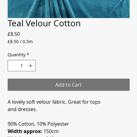
Teal Velour Cotton
Price
£8.50
£8.50
/
0.5m
£8.50
per
Quantity
*
0.5
Meters
Add to Cart
A lovely soft velour fabric. Great for tops
and dresses.
90% Cotton, 10% Polyester
Width approx:
150cm